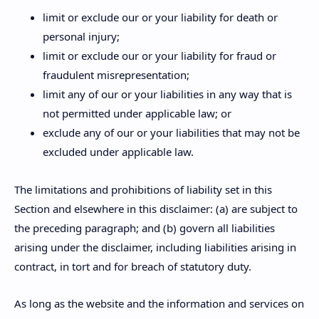
limit or exclude our or your liability for death or
personal injury;
limit or exclude our or your liability for fraud or
fraudulent misrepresentation;
limit any of our or your liabilities in any way that is
not permitted under applicable law; or
exclude any of our or your liabilities that may not be
excluded under applicable law.
The limitations and prohibitions of liability set in this
Section and elsewhere in this disclaimer: (a) are subject to
the preceding paragraph; and (b) govern all liabilities
arising under the disclaimer, including liabilities arising in
contract, in tort and for breach of statutory duty.
As long as the website and the information and services on