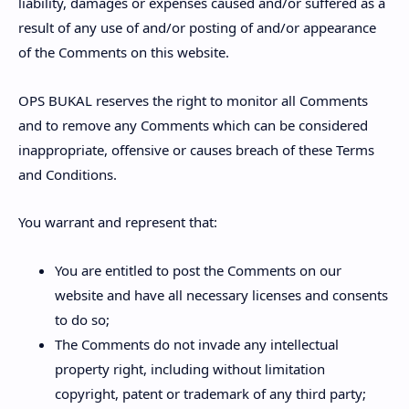
liability, damages or expenses caused and/or suffered as a
result of any use of and/or posting of and/or appearance
of the Comments on this website.
OPS BUKAL reserves the right to monitor all Comments
and to remove any Comments which can be considered
inappropriate, offensive or causes breach of these Terms
and Conditions.
You warrant and represent that:
You are entitled to post the Comments on our
website and have all necessary licenses and consents
to do so;
The Comments do not invade any intellectual
property right, including without limitation
copyright, patent or trademark of any third party;