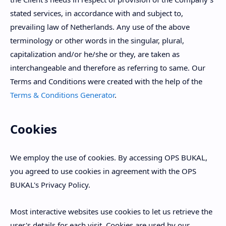
stated services, in accordance with and subject to,
prevailing law of Netherlands. Any use of the above
terminology or other words in the singular, plural,
capitalization and/or he/she or they, are taken as
interchangeable and therefore as referring to same. Our
Terms and Conditions were created with the help of the
Terms & Conditions Generator
.
Cookies
We employ the use of cookies. By accessing OPS BUKAL,
you agreed to use cookies in agreement with the OPS
BUKAL's Privacy Policy.
Most interactive websites use cookies to let us retrieve the
user's details for each visit. Cookies are used by our