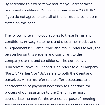
By accessing this website we assume you accept these
terms and conditions. Do not continue to use OPS BUKAL
if you do not agree to take all of the terms and conditions
stated on this page.
The following terminology applies to these Terms and
Conditions, Privacy Statement and Disclaimer Notice and
all Agreements: "Client", "You" and "Your" refers to you, the
person log on this website and compliant to the
Company’s terms and conditions. "The Company",
"Ourselves", "We", "Our" and "Us", refers to our Company.
"Party", "Parties", or "Us", refers to both the Client and
ourselves. All terms refer to the offer, acceptance and
consideration of payment necessary to undertake the
process of our assistance to the Client in the most
appropriate manner for the express purpose of meeting
the Client’s needs in respect of provision of the Company’s