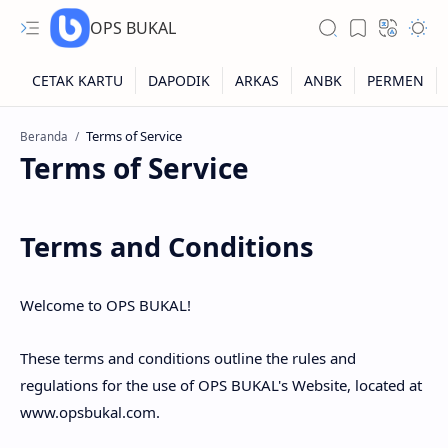
OPS BUKAL
Beranda
Kartu NUPTK
Terms of Service
Kartu NRG
Kartu NISN
Terms and Conditions
Kartu NISN Foto
Welcome to OPS BUKAL!
Kartu NISN Massal
These terms and conditions outline the rules and
regulations for the use of OPS BUKAL's Website, located at
www.opsbukal.com.