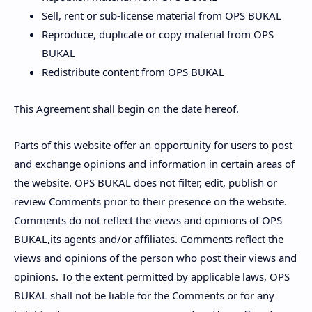
Sell, rent or sub-license material from OPS BUKAL
Reproduce, duplicate or copy material from OPS
BUKAL
Redistribute content from OPS BUKAL
This Agreement shall begin on the date hereof.
Parts of this website offer an opportunity for users to post
and exchange opinions and information in certain areas of
the website. OPS BUKAL does not filter, edit, publish or
review Comments prior to their presence on the website.
Comments do not reflect the views and opinions of OPS
BUKAL,its agents and/or affiliates. Comments reflect the
views and opinions of the person who post their views and
opinions. To the extent permitted by applicable laws, OPS
BUKAL shall not be liable for the Comments or for any