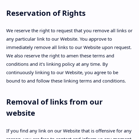
Reservation of Rights
We reserve the right to request that you remove all links or
any particular link to our Website. You approve to
immediately remove all links to our Website upon request.
We also reserve the right to amen these terms and
conditions and it's linking policy at any time. By
continuously linking to our Website, you agree to be
bound to and follow these linking terms and conditions.
Removal of links from our
website
If you find any link on our Website that is offensive for any
reason, you are free to contact and inform us any moment.