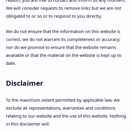
We will consider requests to remove links but we are not
obligated to or so or to respond to you directly.
We do not ensure that the information on this website is
correct, we do not warrant its completeness or accuracy;
nor do we promise to ensure that the website remains
available or that the material on the website is kept up to
date.
Disclaimer
To the maximum extent permitted by applicable law, we
exclude all representations, warranties and conditions
relating to our website and the use of this website. Nothing
in this disclaimer will: