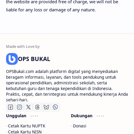
the website are provided free of charge, we will not be
liable for any loss or damage of any nature.
OPS BUKAL
OPSBukal.com adalah platform digital yang menyediakan
beragam informasi, layanan, dan tools pendukung untuk
operasional pendidikan, administrasi sekolah, serta
kebutuhan guru dan tenaga kependidikan di Indonesia.
Praktis, cepat, dan terintegrasi untuk mendukung kinerja Anda
sehari-hari.
Unggulan
Dukungan
Cetak Kartu NUPTK
Donasi
Cetak Kartu NISN