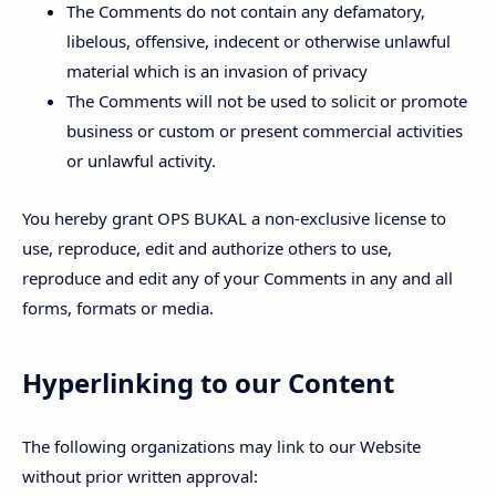
The Comments do not contain any defamatory,
libelous, offensive, indecent or otherwise unlawful
material which is an invasion of privacy
The Comments will not be used to solicit or promote
business or custom or present commercial activities
or unlawful activity.
You hereby grant OPS BUKAL a non-exclusive license to
use, reproduce, edit and authorize others to use,
reproduce and edit any of your Comments in any and all
forms, formats or media.
Hyperlinking to our Content
The following organizations may link to our Website
without prior written approval: