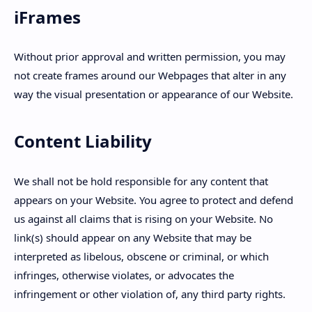
iFrames
Without prior approval and written permission, you may
not create frames around our Webpages that alter in any
way the visual presentation or appearance of our Website.
Content Liability
We shall not be hold responsible for any content that
appears on your Website. You agree to protect and defend
us against all claims that is rising on your Website. No
link(s) should appear on any Website that may be
interpreted as libelous, obscene or criminal, or which
infringes, otherwise violates, or advocates the
infringement or other violation of, any third party rights.