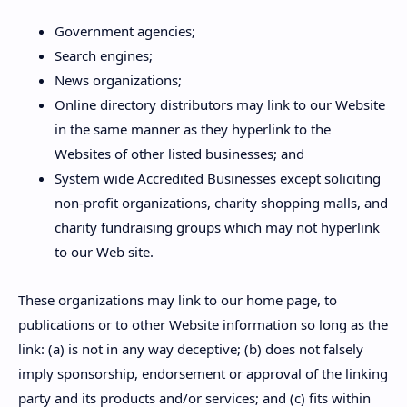
Government agencies;
Search engines;
News organizations;
Online directory distributors may link to our Website
in the same manner as they hyperlink to the
Websites of other listed businesses; and
System wide Accredited Businesses except soliciting
non-profit organizations, charity shopping malls, and
charity fundraising groups which may not hyperlink
to our Web site.
These organizations may link to our home page, to
publications or to other Website information so long as the
link: (a) is not in any way deceptive; (b) does not falsely
imply sponsorship, endorsement or approval of the linking
party and its products and/or services; and (c) fits within