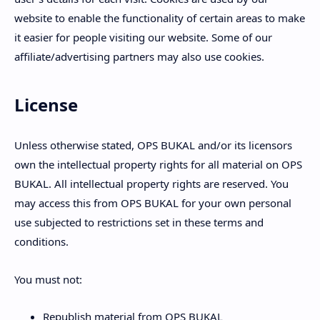
website to enable the functionality of certain areas to make
it easier for people visiting our website. Some of our
affiliate/advertising partners may also use cookies.
License
Unless otherwise stated, OPS BUKAL and/or its licensors
own the intellectual property rights for all material on OPS
BUKAL. All intellectual property rights are reserved. You
may access this from OPS BUKAL for your own personal
use subjected to restrictions set in these terms and
conditions.
You must not:
Republish material from OPS BUKAL