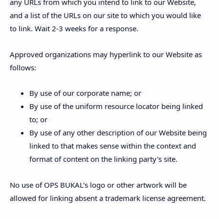
any URLs from which you intend to link to our Website,
and a list of the URLs on our site to which you would like
to link. Wait 2-3 weeks for a response.
Approved organizations may hyperlink to our Website as
follows:
By use of our corporate name; or
By use of the uniform resource locator being linked
to; or
By use of any other description of our Website being
linked to that makes sense within the context and
format of content on the linking party's site.
No use of OPS BUKAL's logo or other artwork will be
allowed for linking absent a trademark license agreement.