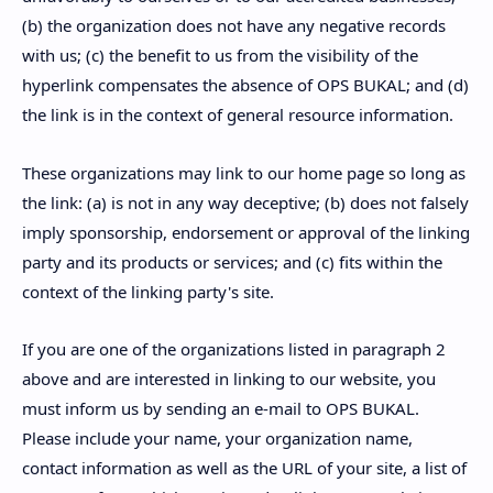
(b) the organization does not have any negative records
with us; (c) the benefit to us from the visibility of the
hyperlink compensates the absence of OPS BUKAL; and (d)
the link is in the context of general resource information.
These organizations may link to our home page so long as
the link: (a) is not in any way deceptive; (b) does not falsely
imply sponsorship, endorsement or approval of the linking
party and its products or services; and (c) fits within the
context of the linking party's site.
If you are one of the organizations listed in paragraph 2
above and are interested in linking to our website, you
must inform us by sending an e-mail to OPS BUKAL.
Please include your name, your organization name,
contact information as well as the URL of your site, a list of