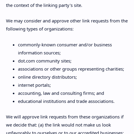
the context of the linking party's site.
We may consider and approve other link requests from the
following types of organizations:
commonly-known consumer and/or business
information sources;
dot.com community sites;
associations or other groups representing charities;
online directory distributors;
internet portals;
accounting, law and consulting firms; and
educational institutions and trade associations.
We will approve link requests from these organizations if
we decide that: (a) the link would not make us look
unfavorably to ourselves or to our accredited businesses;